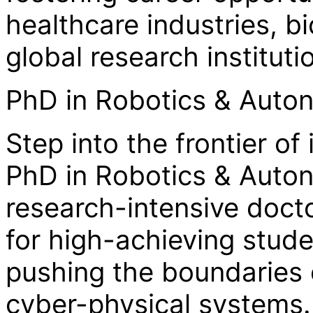
healthcare industries, 
global research instituti
PhD in Robotics & Aut
Step into the frontier of
PhD in Robotics & Auto
research-intensive doct
for high-achieving stud
pushing the boundaries 
cyber-physical systems.