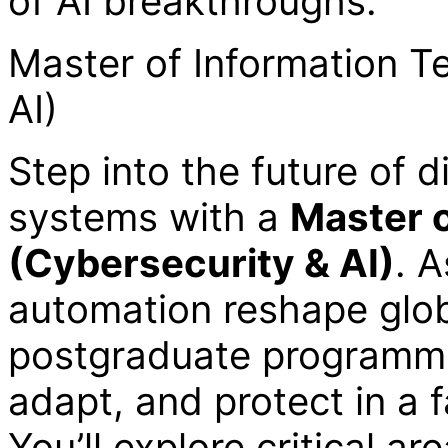
of AI breakthroughs.
Master of Information T
AI)
Step into the future of d
systems with a
Master 
(Cybersecurity & AI)
. 
automation reshape globa
postgraduate programme
adapt, and protect in a 
You’ll explore critical a