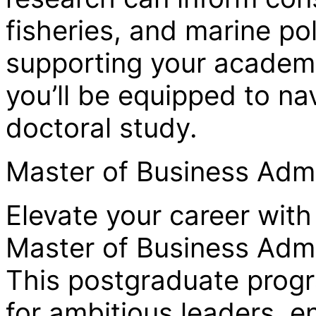
fisheries, and marine po
supporting your academi
you’ll be equipped to na
doctoral study.
Master of Business Admi
Elevate your career with
Master of Business Admi
This postgraduate progr
for ambitious leaders, e