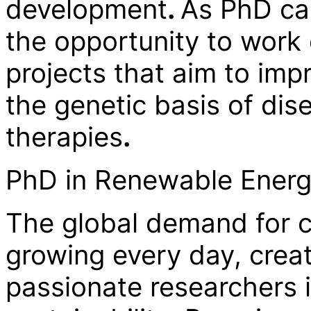
development
.
As PhD can
the opportunity to work
projects that aim to im
the genetic basis of dis
therapies
.
PhD in Renewable Energy
The global demand for c
growing every day, creat
passionate researchers 