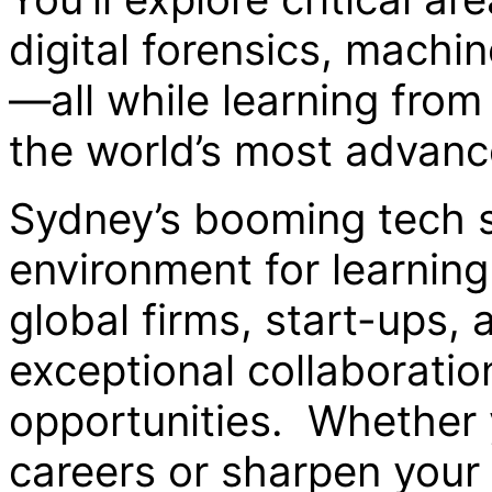
digital forensics, machin
—all while learning from
the world’s most advan
Sydney’s booming tech s
environment for learning
global firms, start-ups,
exceptional collaborati
opportunities. Whether 
careers or sharpen your I