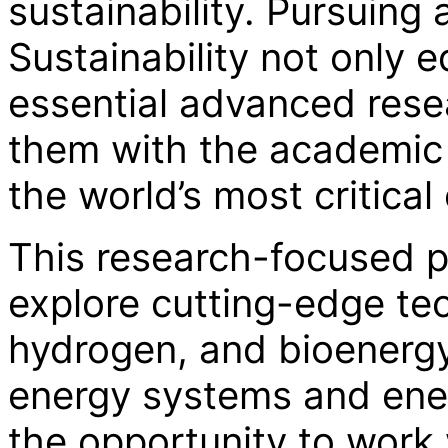
sustainability. Pursuin
Sustainability not only 
essential advanced resea
them with the academic 
the world’s most critica
This research-focused p
explore cutting-edge tec
hydrogen, and bioenerg
energy systems and ener
the opportunity to work