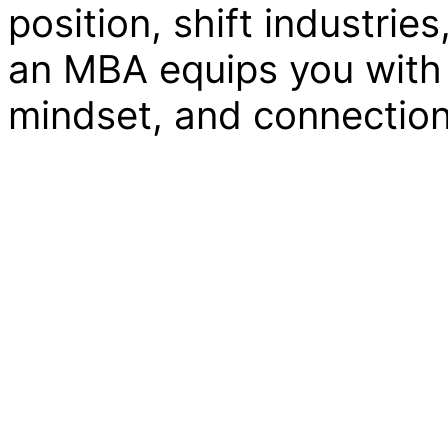
position, shift industrie
an MBA equips you with 
mindset, and connections