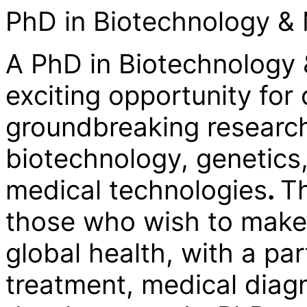
PhD in Biotechnology &
A PhD in Biotechnology 
exciting opportunity for
groundbreaking research 
biotechnology, genetics,
medical technologies
.
Th
those who wish to make 
global health, with a pa
treatment, medical diag