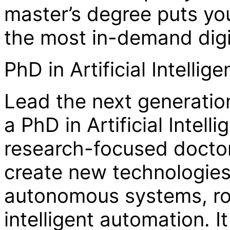
master’s degree puts you
the most in-demand digit
PhD in Artificial Intelli
Lead the next generation
a PhD in Artificial Intel
research-focused docto
create new technologies
autonomous systems, ro
intelligent automation. It