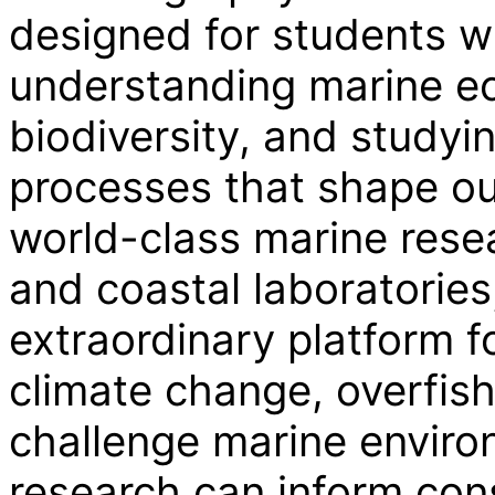
designed for students w
understanding marine e
biodiversity, and studyi
processes that shape ou
world-class marine rese
and coastal laboratories
extraordinary platform fo
climate change, overfis
challenge marine enviro
research can inform con