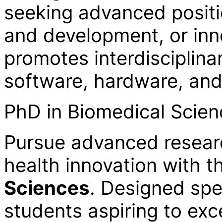
seeking advanced positi
and development, or inno
promotes interdisciplin
software, hardware, an
PhD in Biomedical Scie
Pursue advanced resear
health innovation with 
Sciences
. Designed spec
students aspiring to exc