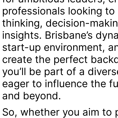
professionals looking to 
thinking, decision-makin
insights. Brisbane’s dy
start-up environment, a
create the perfect back
you’ll be part of a diver
eager to influence the fu
and beyond.
So, whether you aim to p