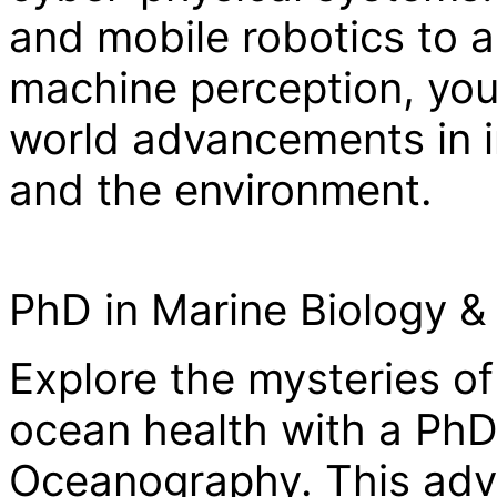
and mobile robotics to 
machine perception, your
world advancements in i
and the environment.
PhD in Marine Biology 
Explore the mysteries of
ocean health with a PhD
Oceanography. This adv