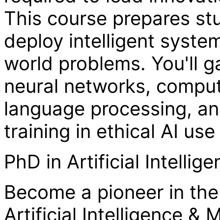
This course prepares stu
deploy intelligent syste
world problems. You'll 
neural networks, compute
language processing, an
training in ethical AI u
PhD in Artificial Intelli
Become a pioneer in the 
Artificial Intelligence &