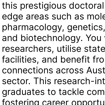
this prestigious doctora
edge areas such as mole
pharmacology, genetics,
and biotechnology. You 
researchers, utilise stat
facilities, and benefit f
connections across Austr
sector. This research-i
graduates to tackle com
fostering career opportu