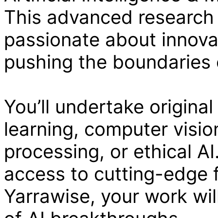
This advanced research 
passionate about innova
pushing the boundaries o
You’ll undertake original
learning, computer visio
processing, or ethical AI
access to cutting-edge f
Yarrawise, your work wil