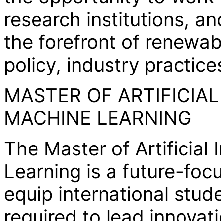
research institutions, a
the forefront of renewa
policy, industry practic
MASTER OF ARTIFICIAL
MACHINE LEARNING
The Master of Artificial
Learning is a future-fo
equip international stud
required to lead innovati