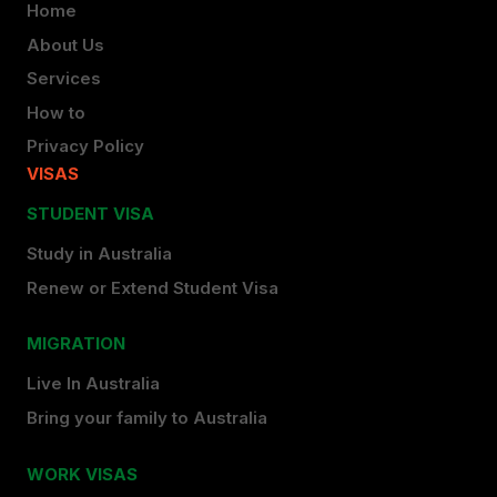
Home
About Us
Services
How to
Privacy Policy
VISAS
STUDENT VISA
Study in Australia
Renew or Extend Student Visa
MIGRATION
Live In Australia
Bring your family to Australia
WORK VISAS