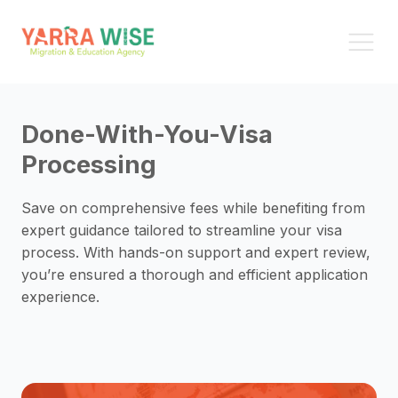
Done-With-You-Visa
Processing
Save on comprehensive fees while benefiting from
expert guidance tailored to streamline your visa
process. With hands-on support and expert review,
you’re ensured a thorough and efficient application
experience.