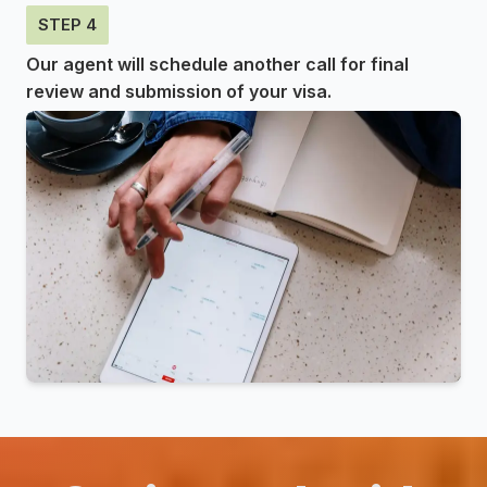
STEP 4
Our agent will schedule another call for final
review and submission of your visa.