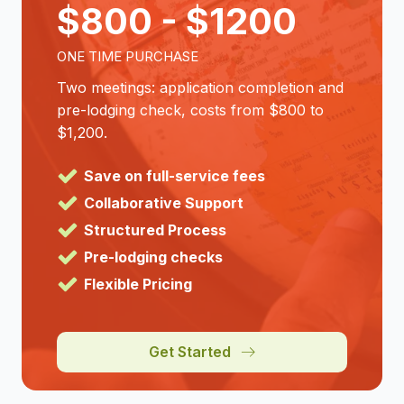
$800 - $1200
ONE TIME PURCHASE
Two meetings: application completion and
pre-lodging check, costs from $800 to
$1,200.
Save on full-service fees
Collaborative Support
Structured Process
Pre-lodging checks
Flexible Pricing
Get Started