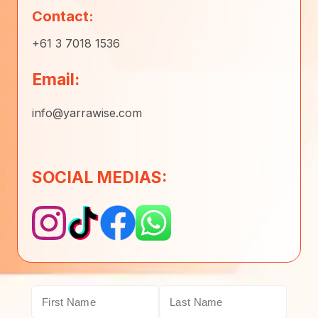
Contact:
+61 3 7018 1536
Email:
info@yarrawise.com
SOCIAL MEDIAS: