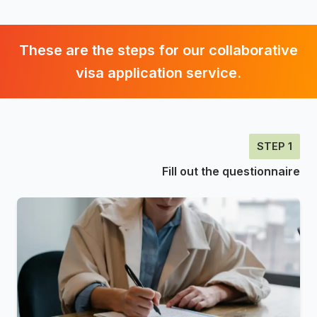
These are the steps for our collaborative
visa application service.
STEP 1
Fill out the questionnaire