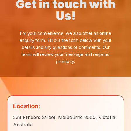
Get in touch with
Us!
For your convenience, we also offer an online
enquiry form. Fill out the form below with your
details and any questions or comments. Our
team will review your message and respond
promptly.
Location:
238 Flinders Street, Melbourne 3000, Victoria
Australia