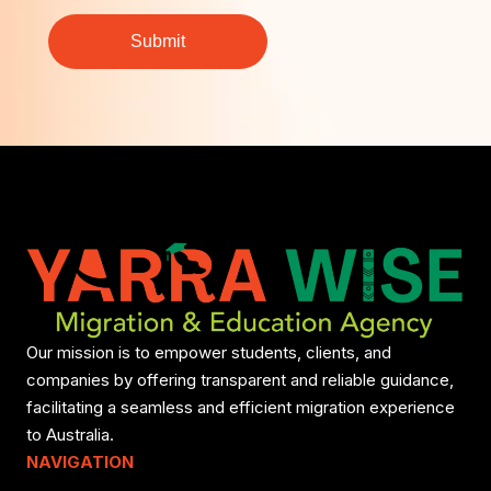
Our mission is to empower students, clients, and
companies by offering transparent and reliable guidance,
facilitating a seamless and efficient migration experience
to Australia.
NAVIGATION