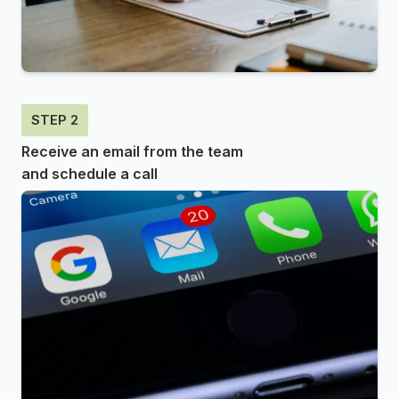
STEP 2
Receive an email from the team
and schedule a call