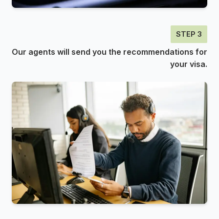
STEP 3
Our agents will send you the recommendations for
your visa.