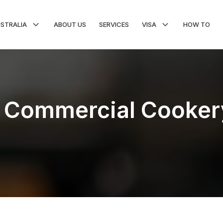
USTRALIA
ABOUT US
SERVICES
VISA
HOW TO
 in Commercial Cooker