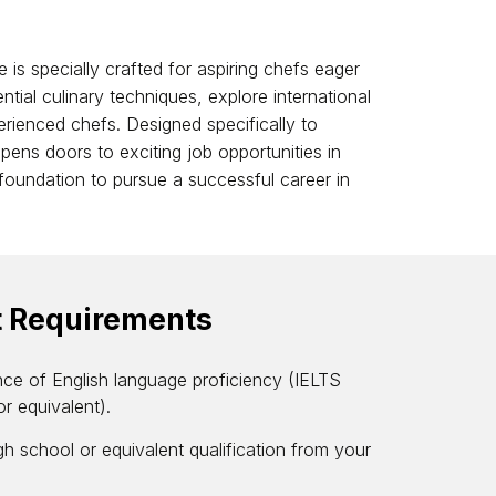
 is specially crafted for aspiring chefs eager
ntial culinary techniques, explore international
rienced chefs. Designed specifically to
opens doors to exciting job opportunities in
d foundation to pursue a successful career in
t Requirements
nce of English language proficiency (IELTS
or equivalent).
h school or equivalent qualification from your