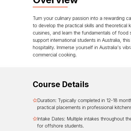
Turn your culinary passion into a rewarding car
to develop the practical skills and theoretical
cuisines, and learn the fundamentals of food 
support international students in Australia, th
hospitality. Immerse yourself in Australia's vi
commercial cooking.
Course Details
Duration: Typically completed in 12-18 month
practical placements in professional kitchen
Intake Dates: Multiple intakes throughout the 
for offshore students.