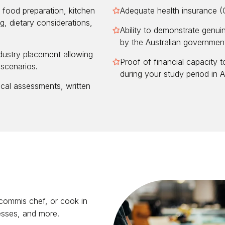
food preparation, kitchen
Adequate health insurance 
g, dietary considerations,
Ability to demonstrate genui
by the Australian governmen
dustry placement allowing
Proof of financial capacity t
 scenarios.
during your study period in Au
cal assessments, written
 commis chef, or cook in
nesses, and more.