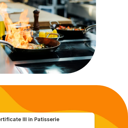
rtificate III in Patisserie