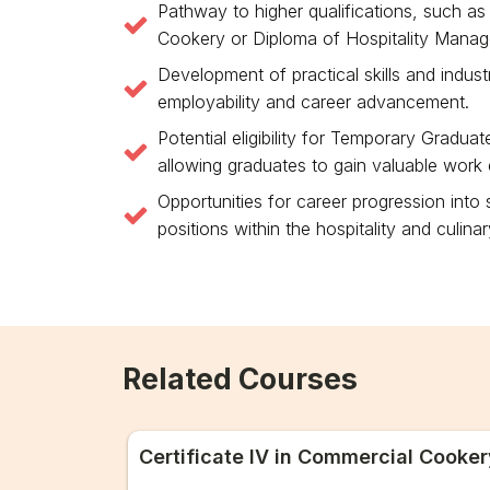
Pathway to higher qualifications, such as 
Cookery or Diploma of Hospitality Mana
Development of practical skills and indus
employability and career advancement.
Potential eligibility for Temporary Gradua
allowing graduates to gain valuable work e
Opportunities for career progression into
positions within the hospitality and culinar
Related Courses
Certificate IV in Commercial Cooker