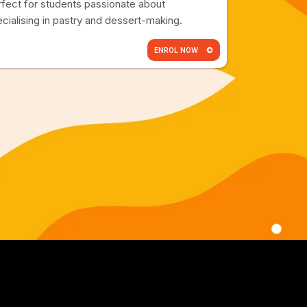
fect for students passionate about
cialising in pastry and dessert-making.
ENROL NOW