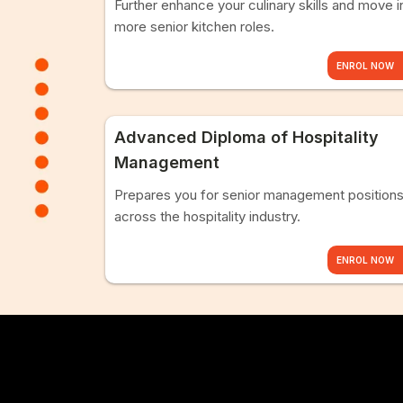
Further enhance your culinary skills and move i
more senior kitchen roles.
ENROL NOW
Advanced Diploma of Hospitality
Management
Prepares you for senior management position
across the hospitality industry.
ENROL NOW