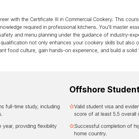
eer with the Certificate III in Commercial Cookery. This course
 knowledge required in professional kitchens. You'll master esse
safety and menu planning under the guidance of industry-expe
is qualification not only enhances your cookery skills but also 
brant food culture, gain hands-on experience, and build a soli
Offshore Studen
s full-time study, including
Valid student visa and evide
s.
score of at least 5.5 overall 
year, providing flexibility
Successful completion of hig
home country.