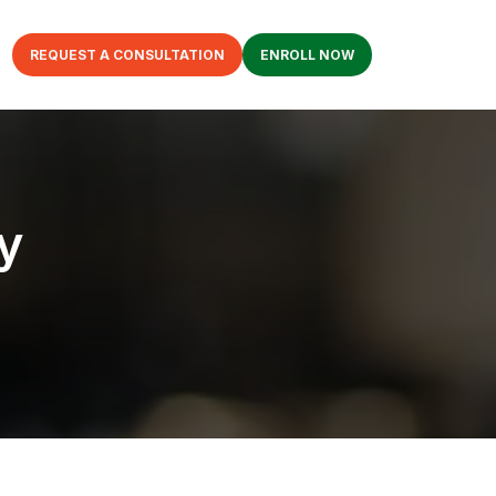
REQUEST A CONSULTATION
ENROLL NOW
y