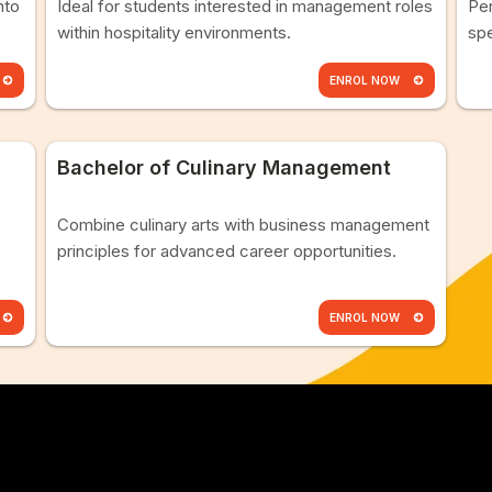
nto
Ideal for students interested in management roles
Per
within hospitality environments.
spe
ENROL NOW
Bachelor of Culinary Management
Combine culinary arts with business management
s
principles for advanced career opportunities.
ENROL NOW