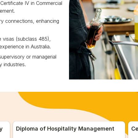
Certificate IV in Commercial
gement.
try connections, enhancing
te visas (subclass 485),
xperience in Australia.
 supervisory or managerial
y industries.
y
Diploma of Hospitality Management
Ce