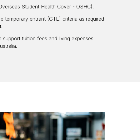
(Overseas Student Health Cover - OSHC).
ne temporary entrant (GTE) criteria as required
t.
o support tuition fees and living expenses
stralia.