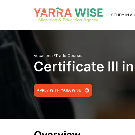
STUDY IN A
Vocational/Trade Courses
Certificate III
APPLY WITH YARA WISE
Overview