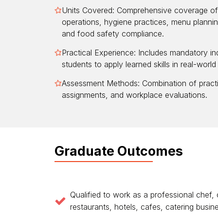
Units Covered: Comprehensive coverage of 
operations, hygiene practices, menu plannin
and food safety compliance.
Practical Experience: Includes mandatory in
students to apply learned skills in real-world
Assessment Methods: Combination of practi
assignments, and workplace evaluations.
Graduate Outcomes
Qualified to work as a professional chef,
restaurants, hotels, cafes, catering busi