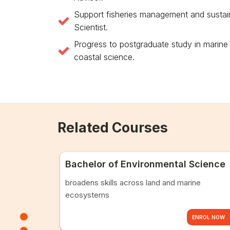
Support fisheries management and sustainab
Scientist.
Progress to postgraduate study in marine
coastal science.
Related Courses
Bachelor of Environmental Science
broadens skills across land and marine
ecosystems
ENROL NOW