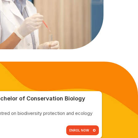
chelor of Conservation Biology
tred on biodiversity protection and ecology
ENROL NOW