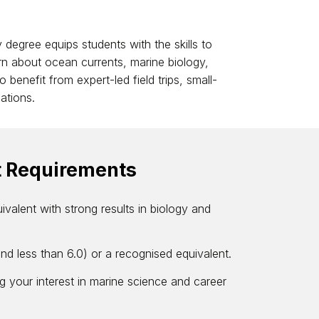
 degree equips students with the skills to
n about ocean currents, marine biology,
 benefit from expert-led field trips, small-
ations.
t Requirements
ivalent with strong results in biology and
and less than 6.0) or a recognised equivalent.
g your interest in marine science and career