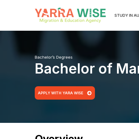
STUDY IN A
Bachelor’s Degrees
Bachelor of Mar
APPLY WITH YARA WISE
Overview