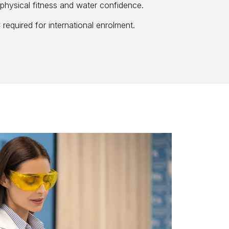
physical fitness and water confidence.
required for international enrolment.