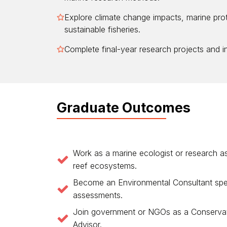
Explore climate change impacts, marine pro
sustainable fisheries.
Complete final-year research projects and in
Graduate Outcomes
Work as a marine ecologist or research as
reef ecosystems.
Become an Environmental Consultant speci
assessments.
Join government or NGOs as a Conservati
Advisor.