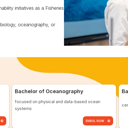
ility initiatives as a Fisheries
 biology, oceanography, or
Bachelor of Oceanography
Ba
focused on physical and data-based ocean
cen
systems
ENROL NOW