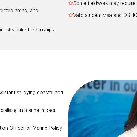
Some fieldwork may require 
tected areas, and
Valid student visa and OSHC 
dustry-linked internships.
sistant studying coastal and
alising in marine impact
on Officer or Marine Policy