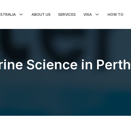
USTRALIA
ABOUT US
SERVICES
VISA
HOW TO
ine Science in Perth