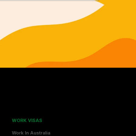
WORK VISAS
Work In Australia