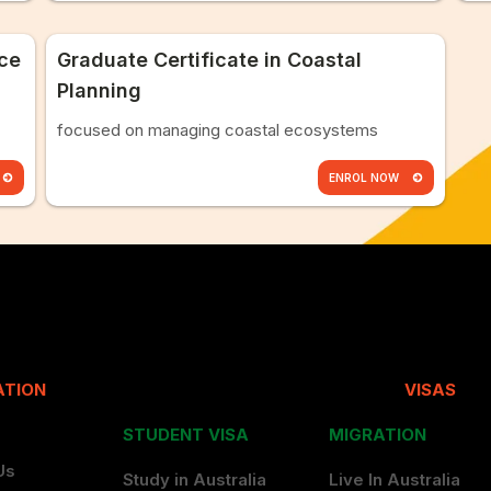
nce
Graduate Certificate in Coastal
Planning
focused on managing coastal ecosystems
ENROL NOW
ATION
VISAS
STUDENT VISA
MIGRATION
Us
Study in Australia
Live In Australia