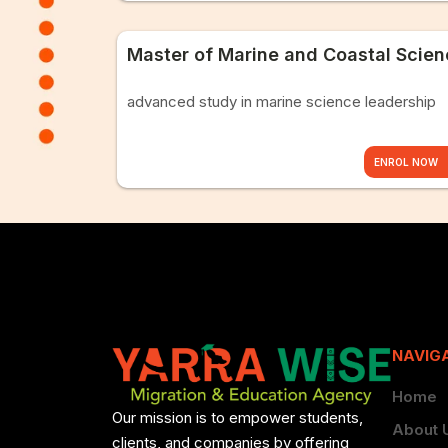
Master of Marine and Coastal Scie
advanced study in marine science leadership
ENROL NOW
NAVIG
Home
Our mission is to empower students,
About 
clients, and companies by offering