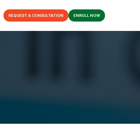
REQUEST A CONSULTATION
ENROLL NOW