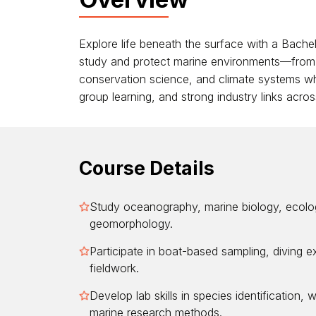
Explore life beneath the surface with a Bachel
study and protect marine environments—from c
conservation science, and climate systems while
group learning, and strong industry links acro
Course Details
Study oceanography, marine biology, ecolog
geomorphology.
Participate in boat-based sampling, diving e
fieldwork.
Develop lab skills in species identification, 
marine research methods.