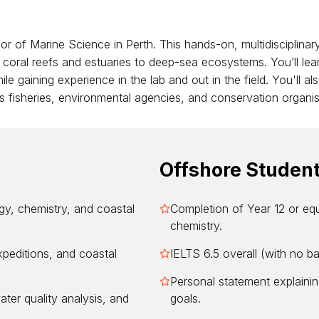
or of Marine Science in Perth. This hands-on, multidisciplinary
oral reefs and estuaries to deep-sea ecosystems. You’ll lear
 gaining experience in the lab and out in the field. You'll also
ss fisheries, environmental agencies, and conservation organis
Offshore Studen
y, chemistry, and coastal
Completion of Year 12 or equ
chemistry.
xpeditions, and coastal
IELTS 6.5 overall (with no b
Personal statement explainin
water quality analysis, and
goals.